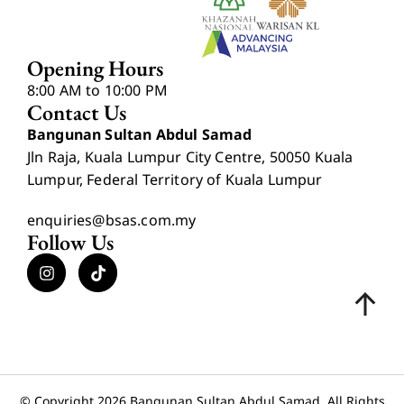
Opening Hours
8:00 AM to 10:00 PM
Contact Us
Bangunan Sultan Abdul Samad
Jln Raja, Kuala Lumpur City Centre, 50050 Kuala
Lumpur, Federal Territory of Kuala Lumpur
enquiries@bsas.com.my
Follow Us
© Copyright 2026 Bangunan Sultan Abdul Samad. All Rights