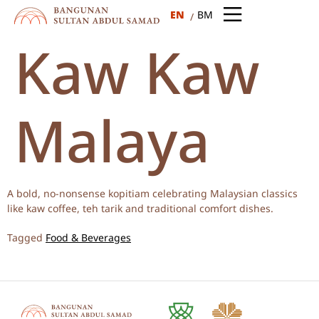
EN
BM
Kaw Kaw
Malaya
A bold, no-nonsense kopitiam celebrating Malaysian classics
like kaw coffee, teh tarik and traditional comfort dishes.
Tagged
Food & Beverages