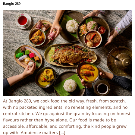
Banglo 289
At Banglo 289, we cook food the old way, fresh, from scratch,
with no packeted ingredients, no reheating elements, and no
central kitchen. We go against the grain by focusing on honest
flavours rather than hype alone. Our food is made to be
accessible, affordable, and comforting, the kind people grew
up with. Ambience matters […]