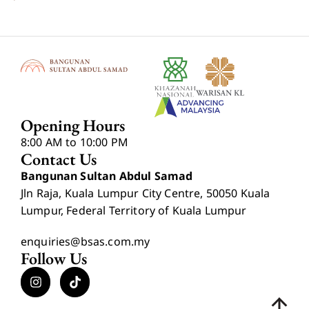
Opening Hours
8:00 AM to 10:00 PM
Contact Us
Bangunan Sultan Abdul Samad
Jln Raja, Kuala Lumpur City Centre, 50050 Kuala
Lumpur, Federal Territory of Kuala Lumpur
enquiries@bsas.com.my
Follow Us