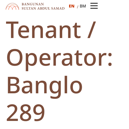
EN
BM
Tenant /
Operator:
Banglo
289