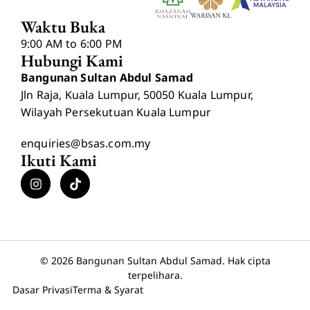
Waktu Buka
9:00 AM to 6:00 PM
Hubungi Kami
Bangunan Sultan Abdul Samad
Jln Raja, Kuala Lumpur, 50050 Kuala Lumpur,
Wilayah Persekutuan Kuala Lumpur
enquiries@bsas.com.my
Ikuti Kami
© 2026 Bangunan Sultan Abdul Samad. Hak cipta
terpelihara.
Dasar Privasi
Terma & Syarat