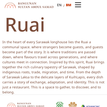
BM
EN
Ruai
In the heart of every Sarawak longhouse lies the Ruai a
communal space. where strangers become guests, and guests
become part of the story. It is where traditions are passed
down, where flavours travel across generations, and where
cultures meet in connection. Inspired by this spirit, Ruai brings
together the rich culinary tapestry of Sarawak, shaped by
indigenous roots, trade, migration, and time. From the depth
of Sarawak Laksa to the delicate layers of KuihLapis, every dish
carries a story of exchange, adaptation, and identity. This is not
just a restaurant. This is a space to gather, to discover, and to
belong.