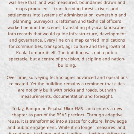
was here that land was measured, boundaries drawn and
maps produced — transforming forests, rivers and
settlements into systems of administration, ownership and
planning. Surveyors, draftsmen and technical officers
worked behind the scenes, translating physical landscapes
into records that would guide infrastructure, development
and governance. Every line on a map carried implications
for communities, transport, agriculture and the growth of
Kuala Lumpur itself. The building was not a public
spectacle, but a centre of precision, discipline and nation-
building.
Over time, surveying technologies advanced and operations
relocated. Yet the building remains a reminder that cities
are not only built with bricks and roads, but with
measurements, documentation and foresight.
Today, Bangunan Pejabat Ukur FMS Lama enters a new
chapter as part of the BSAS precinct. Through adaptive
reuse, it is transformed into a space for culture, knowledge
and public engagement. While it no longer measures land,
it continues to shape understanding — inviting visitors to