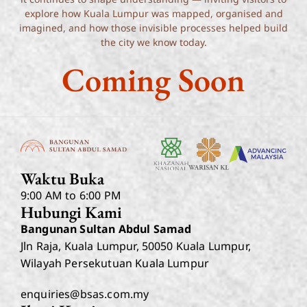
explore how Kuala Lumpur was mapped, organised and
imagined, and how those invisible processes helped build
the city we know today.
Coming Soon
Waktu Buka
9:00 AM to 6:00 PM
Hubungi Kami
Bangunan Sultan Abdul Samad
Jln Raja, Kuala Lumpur, 50050 Kuala Lumpur,
Wilayah Persekutuan Kuala Lumpur
enquiries@bsas.com.my