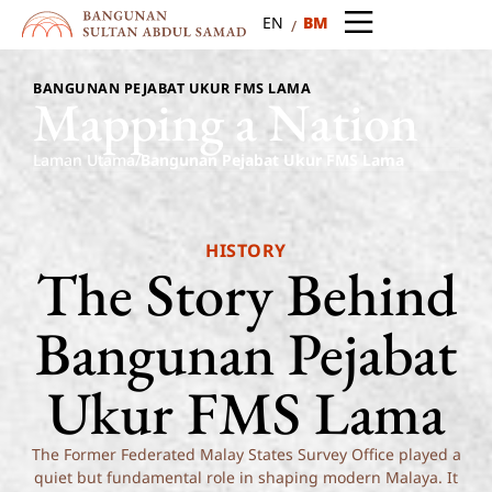
BM
EN
BANGUNAN PEJABAT UKUR FMS LAMA
Mapping
a
Nation
Laman Utama
/
Bangunan Pejabat Ukur FMS Lama
HISTORY
The
Story
Behind
Bangunan
Pejabat
Ukur
FMS
Lama
The Former Federated Malay States Survey Office played a
quiet but fundamental role in shaping modern Malaya. It