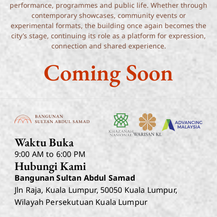
performance, programmes and public life. Whether through
contemporary showcases, community events or
experimental formats, the building once again becomes the
city’s stage, continuing its role as a platform for expression,
connection and shared experience.
Coming Soon
Waktu Buka
9:00 AM to 6:00 PM
Hubungi Kami
Bangunan Sultan Abdul Samad
Jln Raja, Kuala Lumpur, 50050 Kuala Lumpur,
Wilayah Persekutuan Kuala Lumpur