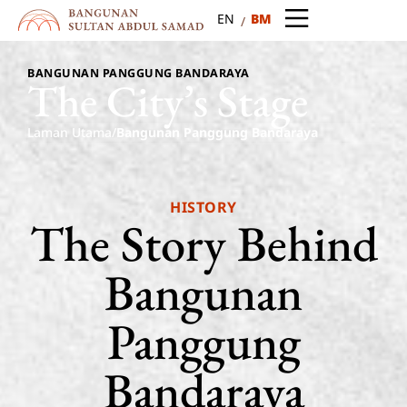
BM
EN
BANGUNAN PANGGUNG BANDARAYA
The
City’s
Stage
Laman Utama
/
Bangunan Panggung Bandaraya
HISTORY
The
Story
Behind
Bangunan
Panggung
Bandaraya