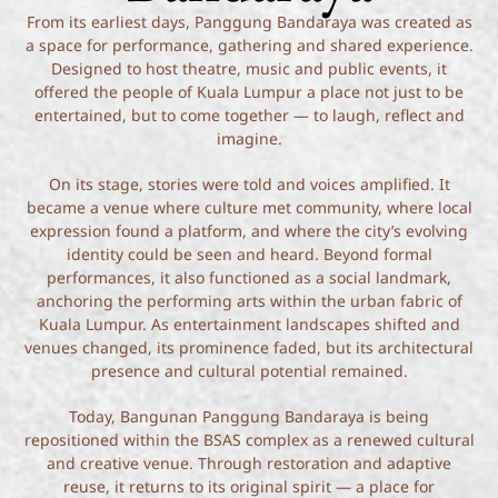
From its earliest days, Panggung Bandaraya was created as
a space for performance, gathering and shared experience.
Designed to host theatre, music and public events, it
offered the people of Kuala Lumpur a place not just to be
entertained, but to come together — to laugh, reflect and
imagine.
On its stage, stories were told and voices amplified. It
became a venue where culture met community, where local
expression found a platform, and where the city’s evolving
identity could be seen and heard. Beyond formal
performances, it also functioned as a social landmark,
anchoring the performing arts within the urban fabric of
Kuala Lumpur. As entertainment landscapes shifted and
venues changed, its prominence faded, but its architectural
presence and cultural potential remained.
Today, Bangunan Panggung Bandaraya is being
repositioned within the BSAS complex as a renewed cultural
and creative venue. Through restoration and adaptive
reuse, it returns to its original spirit — a place for